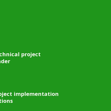
chnical project
ader
oject implementation
tions