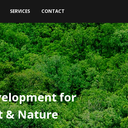
SERVICES
CONTACT
velopment for
st & Nature