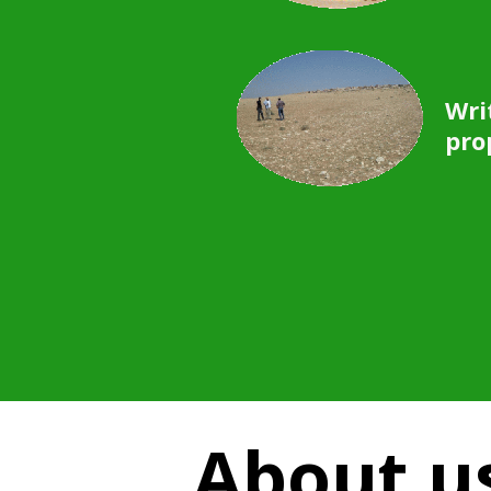
Wri
pro
About u