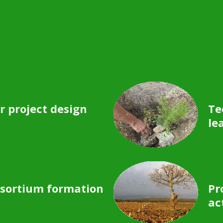
r project design
Te
le
sortium formation
Pr
ac