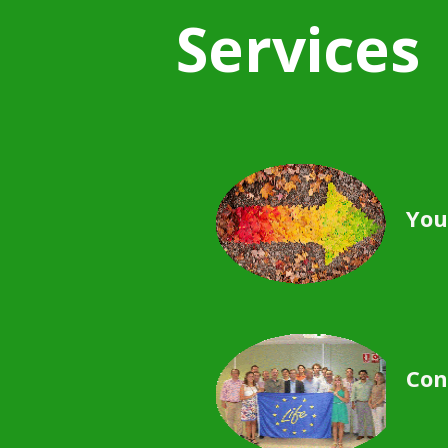
Services
You
Con