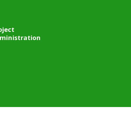
oject
ministration