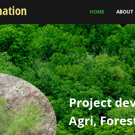
mation
HOME
ABOUT
Project de
Agri, Fore