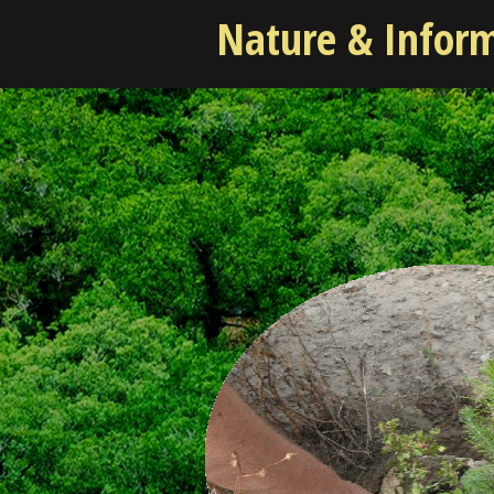
Nature & Infor