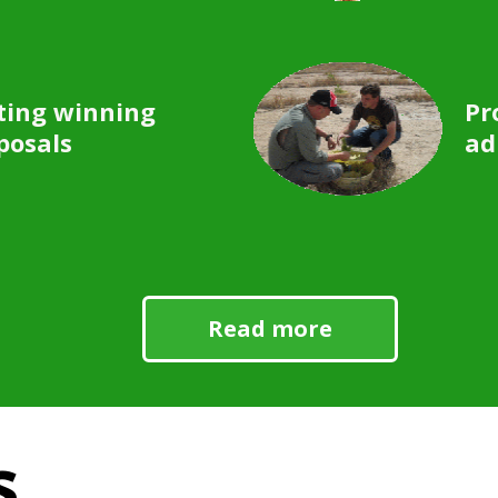
ting winning
Pr
posals
ad
Read more
s