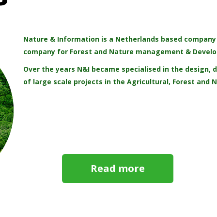
Nature & Information is a Netherlands based company r
company for Forest and Nature management & Devel
Over the years N&I became specialised in the design
of large scale projects in the Agricultural, Forest and 
Read more