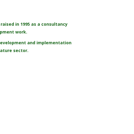
aised in 1995 as a consultancy
opment work.
, development and implementation
Nature sector.